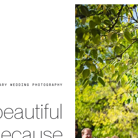
ARY WEDDING PHOTOGRAPHY
eautiful
because