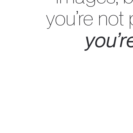
you’re not
you’re