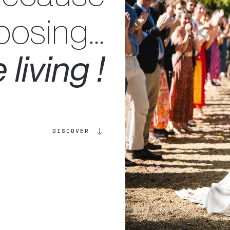
 posing…
 living !
DISCOVER