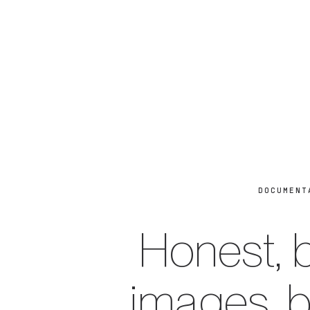
DOCUMENT
Honest, b
images, 