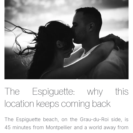
The Espiguette: why this
location keeps coming back
The Espiguette beach, on the Grau-du-Roi side, is
45 minutes from Montpellier and a world away from