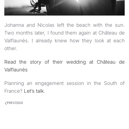
Johanna and Nicolas left the beach with the sun.
Two months later, I found them again at Château de
Valflaunès. I already knew how they look at each
other.
Read the story of their wedding at Château de
Valflaunès
Planning an engagement session in the South of
France?
Let’s talk
.
PREVIOUS