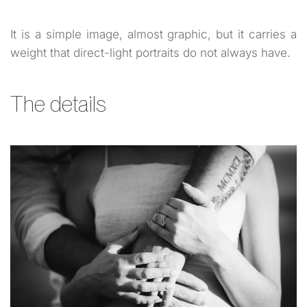
It is a simple image, almost graphic, but it carries a
weight that direct-light portraits do not always have.
The details