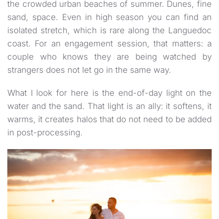
the crowded urban beaches of summer. Dunes, fine
sand, space. Even in high season you can find an
isolated stretch, which is rare along the Languedoc
coast. For an engagement session, that matters: a
couple who knows they are being watched by
strangers does not let go in the same way.
What I look for here is the end-of-day light on the
water and the sand. That light is an ally: it softens, it
warms, it creates halos that do not need to be added
in post-processing.