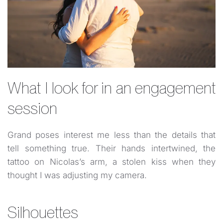
What I look for in an engagement
session
Grand poses interest me less than the details that
tell something true. Their hands intertwined, the
tattoo on Nicolas’s arm, a stolen kiss when they
thought I was adjusting my camera.
Silhouettes