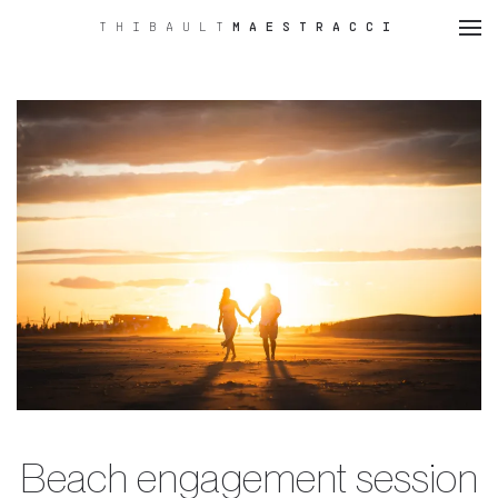
THIBAULT
MAESTRACCI
Skip
to
main
content
Beach engagement session