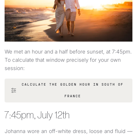
We met an hour and a half before sunset, at 7:45pm.
To calculate that window precisely for your own
session:
CALCULATE THE GOLDEN HOUR IN SOUTH OF
FRANCE
7:45pm, July 12th
Johanna wore an off-white dress, loose and fluid —