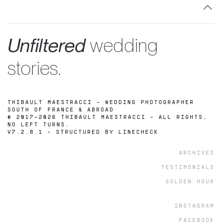
Unfiltered
wedding
stories.
THIBAULT MAESTRACCI - WEDDING PHOTOGRAPHER
SOUTH OF FRANCE & ABROAD
© 2017–2026 THIBAULT MAESTRACCI - ALL RIGHTS,
NO LEFT TURNS.
V7.2.8.1 -
STRUCTURED BY LINECHECK
ARCHIVES
TESTIMONIALS
GOLDEN HOUR
INSTAGRAM
FACEBOOK