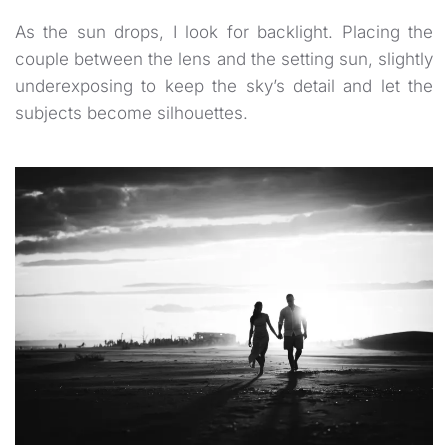
As the sun drops, I look for backlight. Placing the
couple between the lens and the setting sun, slightly
underexposing to keep the sky’s detail and let the
subjects become silhouettes.