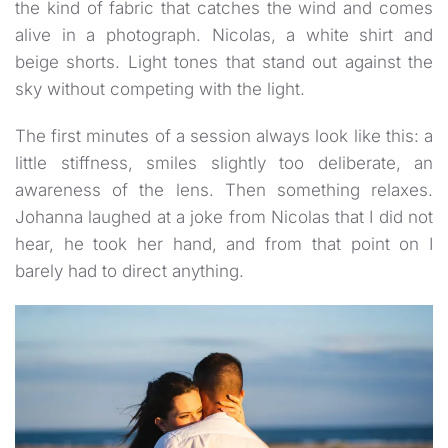
the kind of fabric that catches the wind and comes
alive in a photograph. Nicolas, a white shirt and
beige shorts. Light tones that stand out against the
sky without competing with the light.
The first minutes of a session always look like this: a
little stiffness, smiles slightly too deliberate, an
awareness of the lens. Then something relaxes.
Johanna laughed at a joke from Nicolas that I did not
hear, he took her hand, and from that point on I
barely had to direct anything.