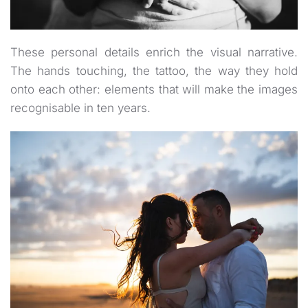
These personal details enrich the visual narrative.
The hands touching, the tattoo, the way they hold
onto each other: elements that will make the images
recognisable in ten years.