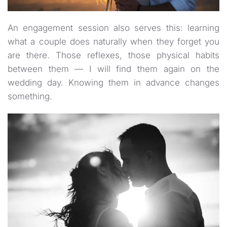
An engagement session also serves this: learning
what a couple does naturally when they forget you
are there. Those reflexes, those physical habits
between them — I will find them again on the
wedding day. Knowing them in advance changes
something.