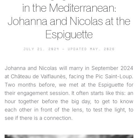
in the Mediterranean:
Johanna and Nicolas at the
Espiguette
JULY 21, 2024 – UPDATED MAY, 2026
Johanna and Nicolas will marry in September 2024
at Château de Valflaunès, facing the Pic Saint-Loup.
Two months before, we met at the Espiguette for
their engagement session. It often starts like this: an
hour together before the big day, to get to know
each other in front of the lens, to test the light, to
see if there is a connection.