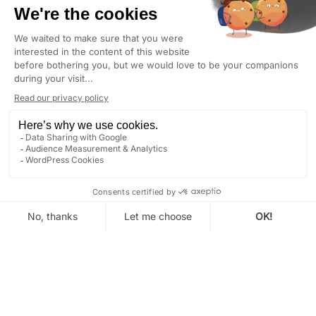
Between the Palais des Papes, the garrigue and
the light of Provence.
Authentic wedding photography for couples
who want a true record of their day.
AVIGNON
: GOLDEN HOUR TODAY AT 8:16 PM (LOCAL
TIME)
DISCOVER
GET IN TOUCH
Looking for a wedding