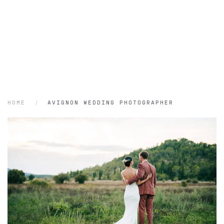
HOME
AVIGNON WEDDING PHOTOGRAPHER