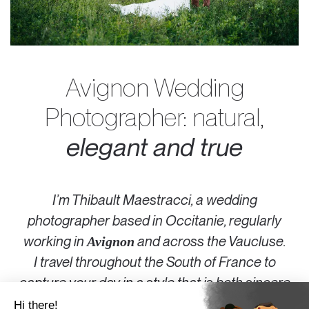
Avignon Wedding
Photographer: natural,
elegant and true
I’m Thibault Maestracci, a wedding
photographer based in Occitanie, regularly
working in
and across the Vaucluse.
Avignon
I travel throughout the
South of France
to
capture your day in a style that is both sincere
and elegant.