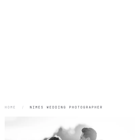
HOME
NIMES WEDDING PHOTOGRAPHER