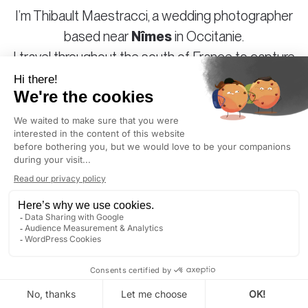
I’m Thibault Maestracci, a wedding photographer
based near
Nîmes
in Occitanie.
I travel throughout the
south of France
to capture
your special day in a style that is both sincere and
elegant.
Authentic photography for couples who love
authenticity and beauty, and who don’t take
themselves too seriously.
NÎMES
: GOLDEN HOUR TODAY AT 8:19 PM (LOCAL
TIME)
DISCOVER
CONTACT