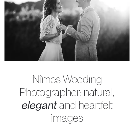
Nîmes Wedding
Photographer: natural,
elegant
and heartfelt
images