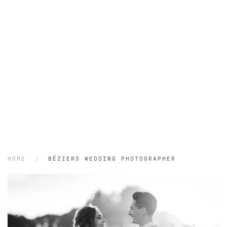
HOME
BÉZIERS WEDDING PHOTOGRAPHER