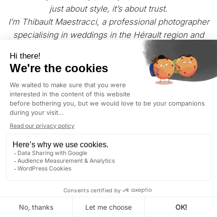
just about style, it’s about trust.
I’m Thibault Maestracci, a professional photographer
specialising in weddings in the Hérault region and
the
South of France
.
My approach is natural and sincere, focused on
capturing real emotions and honest moments
without staging.
If you’re looking for a reportage that feels true,
elegant and discreet, you’re in the right place.
BÉZIERS
: GOLDEN HOUR TODAY AT 8:24 PM (LOCAL
TIME)
DISCOVER
CONTACT