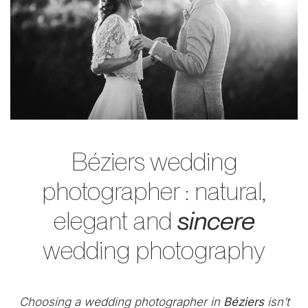
Béziers wedding
photographer : natural,
elegant and
sincere
wedding photography
Choosing a wedding photographer in
Béziers
isn’t