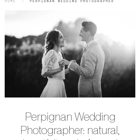
HOME
PERPIGNAN WEDDING PHOTOGRAPHER
Perpignan Wedding
Photographer: natural,