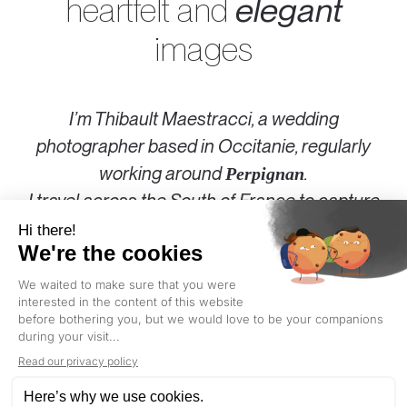
heartfelt and
elegant
images
I’m Thibault Maestracci, a wedding
photographer based in Occitanie, regularly
working around
.
Perpignan
I travel across the
South of France
to capture
your day in a style that is both sincere and
elegant.
Authentic wedding photography for couples
who love what’s
real
, what’s
beautiful
, and who
don’t take themselves too seriously.
PERPIGNAN
: GOLDEN HOUR TODAY AT 8:20 PM (LOCAL