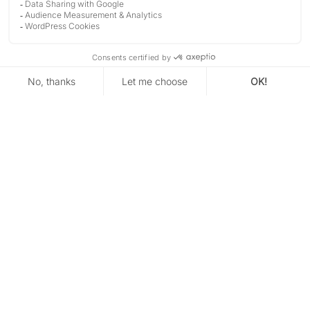
TIME)
DISCOVER
CONTACT
Are you looking for a wedding
photographer in Perpignan?
Take a breath, everything will be fine.
You’ve found your venue. You already have a clear
sense of the atmosphere you want.
But when it comes to the photos, things feel less